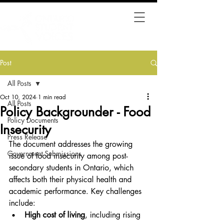
Post
All Posts
Oct 10, 2024
1 min read
All Posts
Policy Backgrounder - Food
Policy Documents
Insecurity
Press Release
The document addresses the growing 
Government Submissions
issue of food insecurity among post-
secondary students in Ontario, which 
affects both their physical health and 
academic performance. Key challenges 
include:
High cost of living
, including rising 