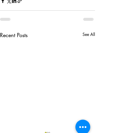
Recent Posts
See All