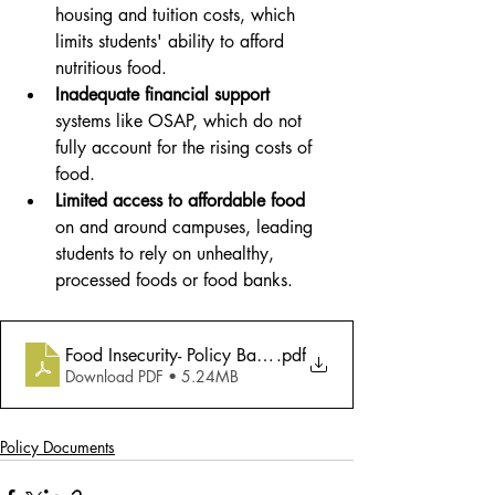
housing and tuition costs, which 
limits students' ability to afford 
nutritious food.
Inadequate financial support
systems like OSAP, which do not 
fully account for the rising costs of 
food.
Limited access to affordable food
on and around campuses, leading 
students to rely on unhealthy, 
processed foods or food banks.
Food Insecurity- Policy Backgrounder
.pdf
Download PDF • 5.24MB
Policy Documents