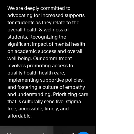
We are deeply committed to
advocating for increased supports
for students as they relate to the
overall health & wellness of
students. Recognizing the
significant impact of mental health
on academic success and overall
well-being. Our commitment
involves promoting access to
quality health health care,
implementing supportive policies,
and fostering a culture of empathy
and understanding. Prioritizing care
that is culturally sensitive, stigma-
free, accessible, timely, and
affordable.