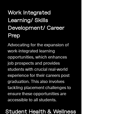
Work Integrated
Learning/ Skills
Development/ Career
Prep
Advocating for the expansion of
work-integrated learning
opportunities, which enhances
job prospects and provides
students with crucial real-world
experience for their careers post
graduation. This also involves
tackling placement challenges to
ensure these opportunities are
accessible to all students.
Student Health & Wellness