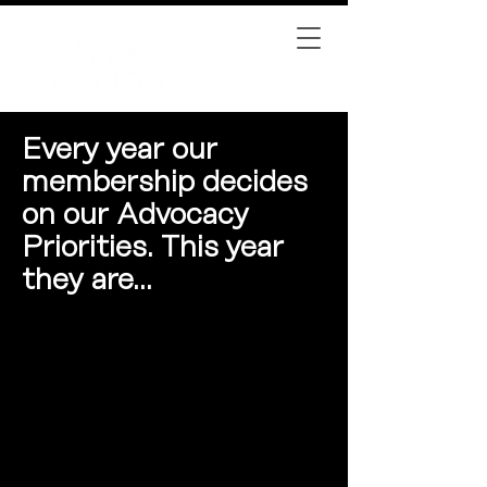
Every year our
membership decides
on our Advocacy
Priorities. This year
they are...
Funding for College
Institutions
We are committed to advocating
for transparent tuition policies at
institutions, including detailed