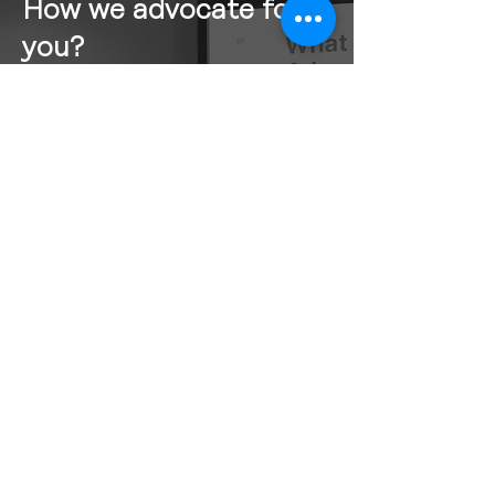
How we advocate for
you?
How we advocate for you is just as
important as what we advocate for.
OSV follows a structured research
and policy framework to guide our
advocacy efforts. This six-step
process includes: Know, Understand,
Determine, Ideate, Prototype, and
Test.
At the end of this process, we identify
our advocacy priorities and develop
policy papers filled with actionable
recommendations. Armed with these
policy papers, we engage with
government ministries, MPPs, and
key stakeholders to advance our