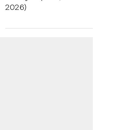
Ontario College Student
Survey Report (2025-
2026)