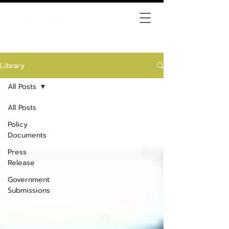
Library
All Posts
All Posts
Policy
Documents
Press
Release
Government
Submissions