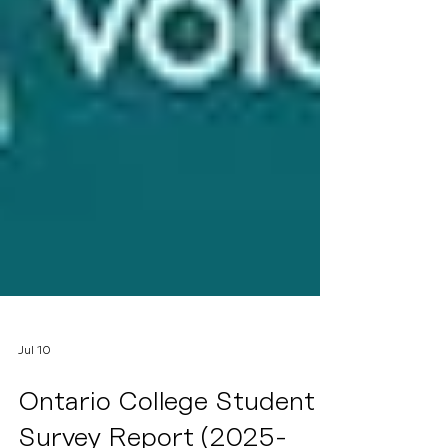
Jul 10