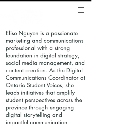
Elise Nguyen is a passionate
marketing and communications
professional with a strong
foundation in digital strategy,
social media management, and
content creation. As the Digital
Communications Coordinator at
Ontario Student Voices, she
leads initiatives that amplify
student perspectives across the
province through engaging
digital storytelling and
impactful communication