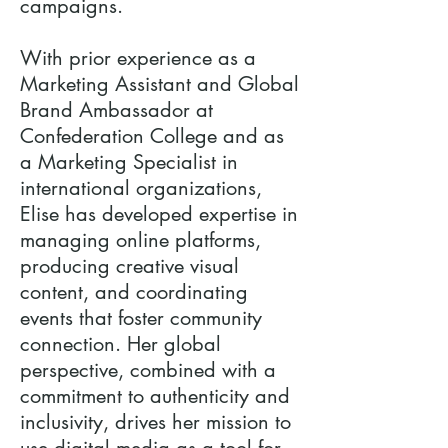
campaigns.
With prior experience as a
Marketing Assistant and Global
Brand Ambassador at
Confederation College and as
a Marketing Specialist in
international organizations,
Elise has developed expertise in
managing online platforms,
producing creative visual
content, and coordinating
events that foster community
connection. Her global
perspective, combined with a
commitment to authenticity and
inclusivity, drives her mission to