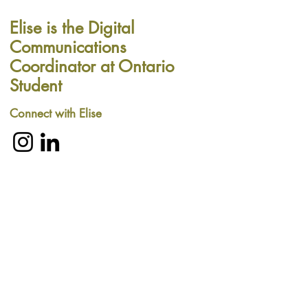
Elise is the Digital
Communications
Coordinator at Ontario
Student
Connect with Elise