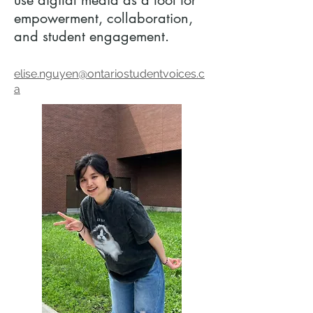
use digital media as a tool for
empowerment, collaboration,
and student engagement.
elise.nguyen@ontariostudentvoices.c
a