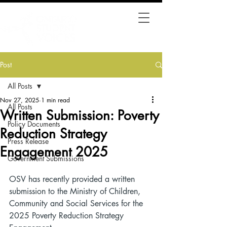
Post
All Posts
Nov 27, 2025
1 min read
All Posts
Written Submission: Poverty
Policy Documents
Reduction Strategy
Press Release
Engagement 2025
Government Submissions
OSV has recently provided a written 
submission to the Ministry of Children, 
Community and Social Services for the 
2025 Poverty Reduction Strategy 