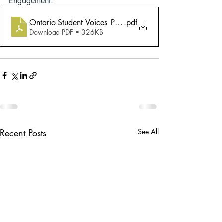
Engagement.
Ontario Student Voices_Poverty Reduction Strategy En
.pdf
Download PDF • 326KB
Recent Posts
See All